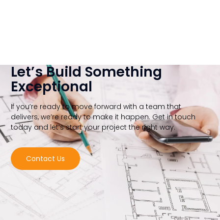
Let’s Build Something
Exceptional
If you’re ready to move forward with a team that
delivers, we’re ready to make it happen. Get in touch
today and let’s start your project the right way.
Contact Us