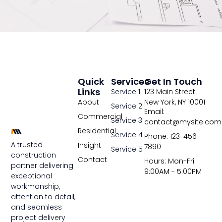
Quick
Services
Get In Touch
Links
Service 1
123 Main Street
About
New York, NY 10001
Service 2
Email:
Commercial
Service 3
contact@mysite.com
Residential
Service 4
Phone: 123-456-
A trusted
Insight
7890
Service 5
construction
Contact
Hours: Mon-Fri
partner delivering
9:00AM - 5:00PM
exceptional
workmanship,
attention to detail,
and seamless
project delivery