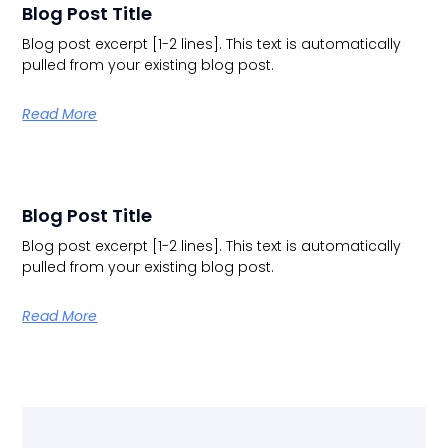
Blog Post Title
Blog post excerpt [1-2 lines]. This text is automatically
pulled from your existing blog post.
Read More
Blog Post Title
Blog post excerpt [1-2 lines]. This text is automatically
pulled from your existing blog post.
Read More