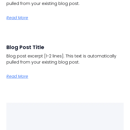
pulled from your existing blog post.
Read More
Blog Post Title
Blog post excerpt [1-2 lines]. This text is automatically
pulled from your existing blog post.
Read More