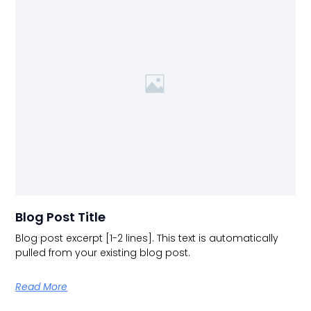
Blog Post Title
Blog post excerpt [1-2 lines]. This text is automatically
pulled from your existing blog post.
Read More