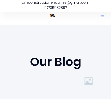
amconstructionenquiries@gmail.com
07735982897
Our Blog