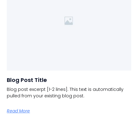
Blog Post Title
Blog post excerpt [1-2 lines]. This text is automatically
pulled from your existing blog post.
Read More