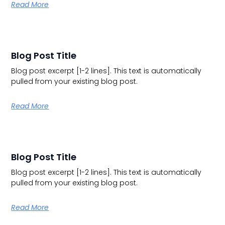
Read More
Blog Post Title
Blog post excerpt [1-2 lines]. This text is automatically
pulled from your existing blog post.
Read More
Blog Post Title
Blog post excerpt [1-2 lines]. This text is automatically
pulled from your existing blog post.
Read More