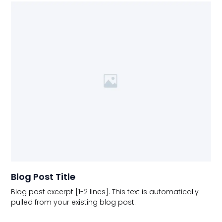
Blog Post Title
Blog post excerpt [1-2 lines]. This text is automatically
pulled from your existing blog post.