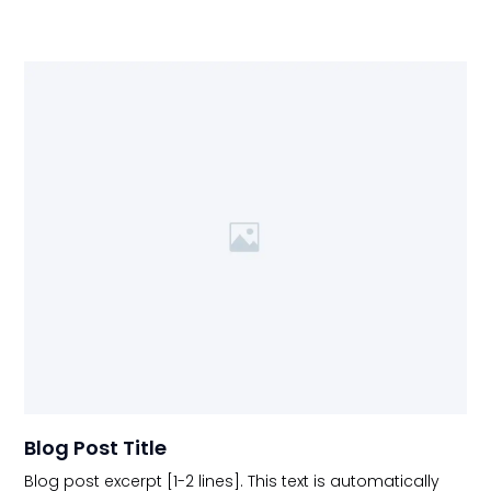
Blog Post Title
Blog post excerpt [1-2 lines]. This text is automatically