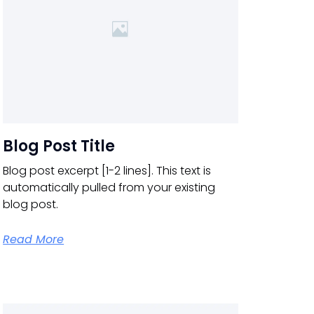
Blog Post Title
Blog post excerpt [1-2 lines]. This text is
automatically pulled from your existing
blog post.
Read More