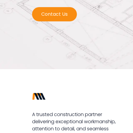
Contact Us
A trusted construction partner
delivering exceptional workmanship,
attention to detail, and seamless