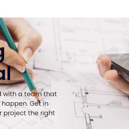
g
al
d with a team that
t happen. Get in
 project the right