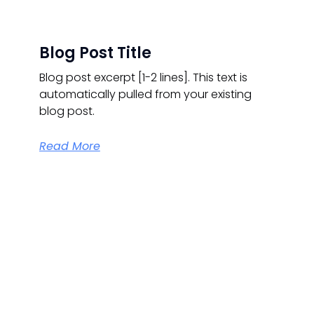
Blog Post Title
Blog post excerpt [1-2 lines]. This text is
automatically pulled from your existing
blog post.
Read More