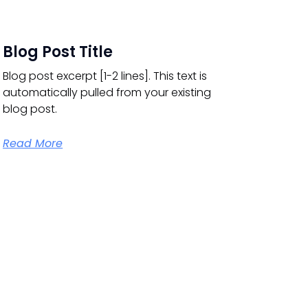
Blog Post Title
Blog post excerpt [1-2 lines]. This text is
automatically pulled from your existing
blog post.
Read More