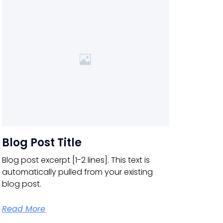
Blog Post Title
Blog post excerpt [1-2 lines]. This text is
automatically pulled from your existing
blog post.
Read More