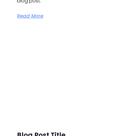
blog post.
Read More
Blog Post Title