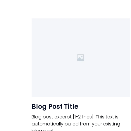
Blog Post Title
Blog post excerpt [1-2 lines]. This text is
automatically pulled from your existing
blog post.