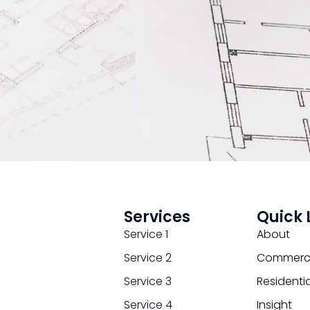
Services
Quick 
Service 1
About
Service 2
Commerci
Service 3
Residentia
Service 4
Insight