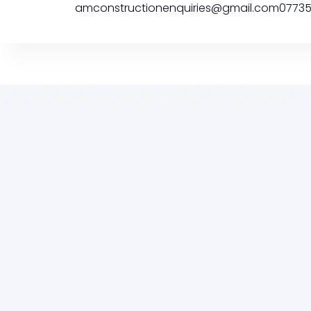
amconstructionenquiries@gmail.com
0773