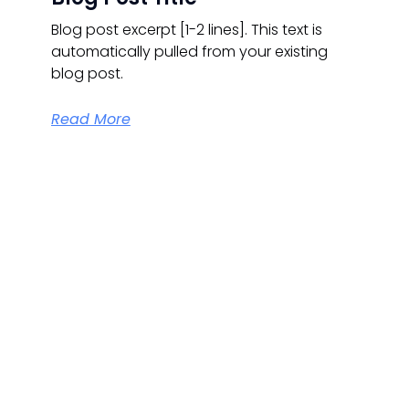
Blog post excerpt [1-2 lines]. This text is
automatically pulled from your existing
blog post.
Read More