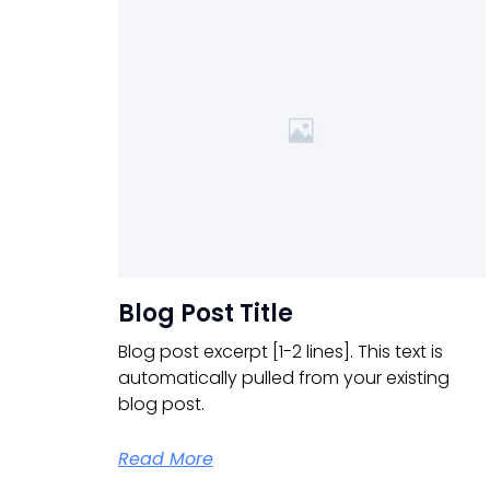
Blog Post Title
Blog post excerpt [1-2 lines]. This text is
automatically pulled from your existing
blog post.
Read More