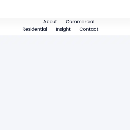
About
Commercial
Residential
Insight
Contact