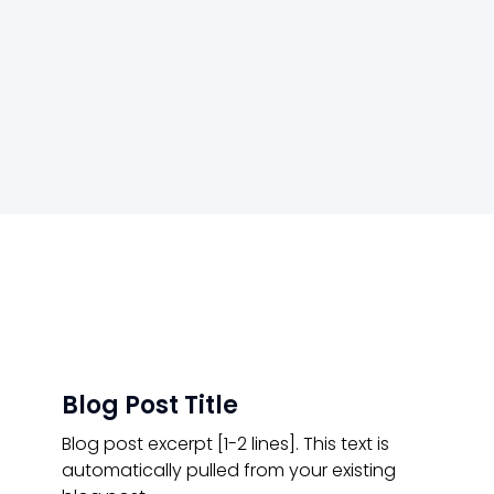
Blog Post Title
Blog post excerpt [1-2 lines]. This text is
automatically pulled from your existing