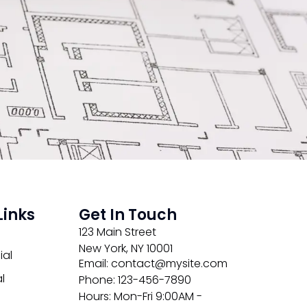
Links
Get In Touch
123 Main Street
New York, NY 10001
al
Email: contact@mysite.com
l
Phone: 123-456-7890
Hours: Mon-Fri 9:00AM -