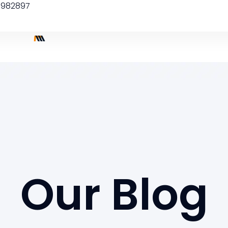
5982897
Our Blog