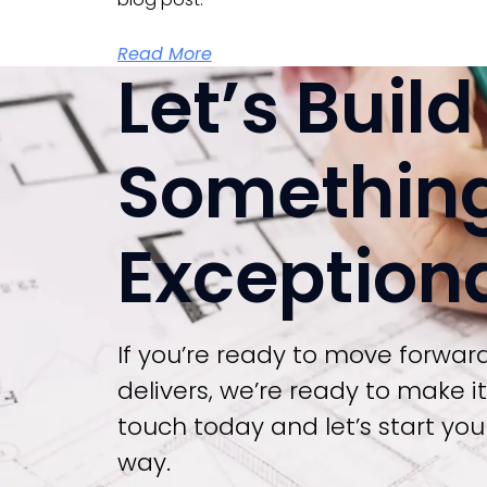
Read More
Let’s Build
Somethin
Exception
If you’re ready to move forwar
delivers, we’re ready to make i
touch today and let’s start your
way.