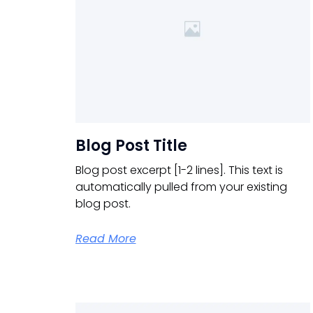
Blog Post Title
Blog post excerpt [1-2 lines]. This text is
automatically pulled from your existing
blog post.
Read More